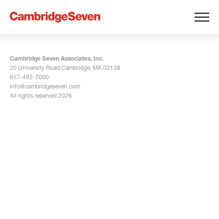
Cambridge Seven Associates, Inc.
20 University Road Cambridge, MA 02138
617-492-7000
info@cambridgeseven.com
All rights reserved 2026