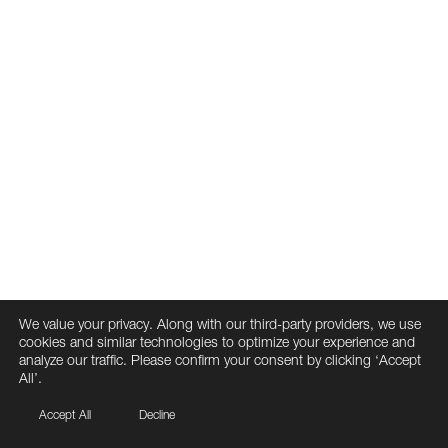
We value your privacy. Along with our third-party providers, we use
cookies and similar technologies to optimize your experience and
analyze our traffic. Please confirm your consent by clicking ‘Accept
All’.
Accept All
Decline