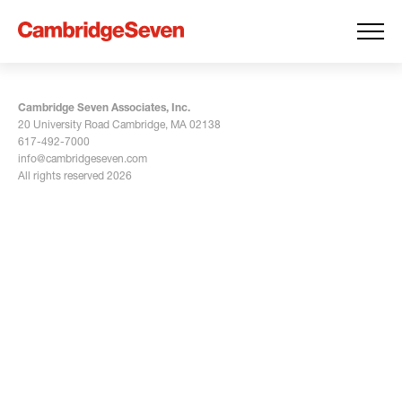
Cambridge Seven Associates, Inc.
20 University Road Cambridge, MA 02138
617-492-7000
info@cambridgeseven.com
All rights reserved 2026