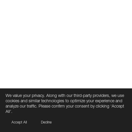
We value your privacy. Along with our third-party providers, we use
cookies and similar technologies to optimize your experience and
analyze our traffic. Please confirm your consent by clicking ‘Accept
All’.
Accept All
Decline