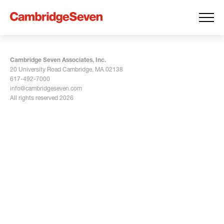
Cambridge Seven Associates, Inc.
20 University Road Cambridge, MA 02138
617-492-7000
info@cambridgeseven.com
All rights reserved 2026