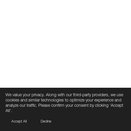
We value your privacy. Along with our third-party providers, we use
cookies and similar technologies to optimize your experience and
analyze our traffic. Please confirm your consent by clicking ‘Accept
All’.
Accept All
Decline