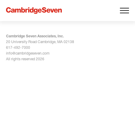
Cambridge Seven Associates, Inc.
20 University Road Cambridge, MA 02138
617-492-7000
info@cambridgeseven.com
All rights reserved 2026