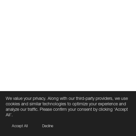
We value your privacy. Along with our third-party providers, we use
cookies and similar technologies to optimize your experience and
analyze our traffic. Please confirm your consent by clicking ‘Accept
All’.
Accept All
Decline