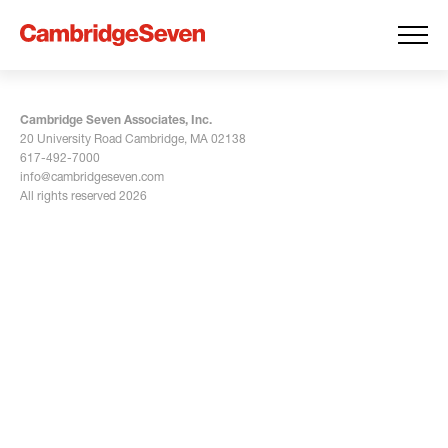
Cambridge Seven Associates, Inc.
20 University Road Cambridge, MA 02138
617-492-7000
info@cambridgeseven.com
All rights reserved 2026