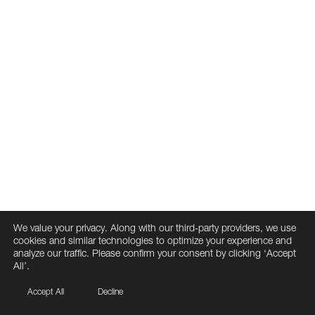
We value your privacy. Along with our third-party providers, we use
cookies and similar technologies to optimize your experience and
analyze our traffic. Please confirm your consent by clicking ‘Accept
All’.
Accept All
Decline