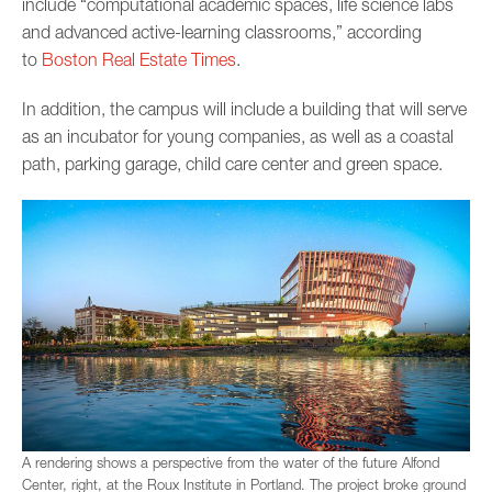
include “computational academic spaces, life science labs
and advanced active-learning classrooms,” according
to
Boston Real Estate Times
.
In addition, the campus will include a building that will serve
as an incubator for young companies, as well as a coastal
path, parking garage, child care center and green space.
A rendering shows a perspective from the water of the future Alfond
Center, right, at the Roux Institute in Portland. The project broke ground