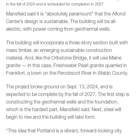
in the fall of 2024 and is scheduled for completion in 2027.
Mansfield said it is “absolutely paramount” that the Alfond
Center’s design is sustainable. The building will be all-
electric, with power coming from geothermal wells.
The building will incorporate a three-story section built with
mass timber, an emerging sustainable construction
material. And, like the Cribstone Bridge, it will use Maine
granite — in this case, Freshwater Pearl granite quarried in
Frankfort, a town on the Penobscot River in Waldo County.
The project broke ground on Sept. 13, 2024, and is
expected to be complete by the fall of 2027. The first step is
constructing the geothermal wells and the foundation,
which is the hardest part, Mansfield said. Next, steel will
begin to rise and the building will take form.
“This idea that Portland is a vibrant, forward-looking city