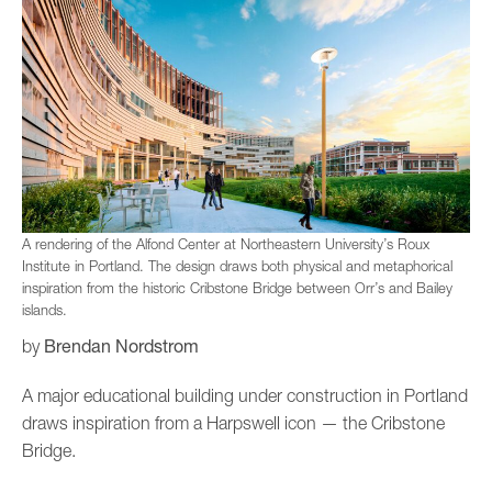
A rendering of the Alfond Center at Northeastern University’s Roux
Institute in Portland. The design draws both physical and metaphorical
inspiration from the historic Cribstone Bridge between Orr’s and Bailey
islands.
Brendan Nordstrom
by
A major educational building under construction in Portland
draws inspiration from a Harpswell icon — the Cribstone
Bridge.