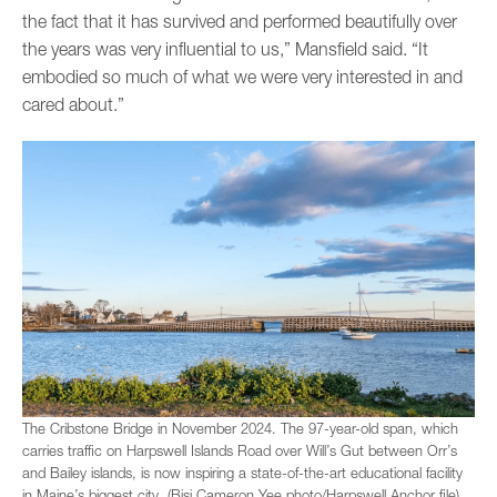
the fact that it has survived and performed beautifully over
the years was very influential to us,” Mansfield said. “It
embodied so much of what we were very interested in and
cared about.”
The Cribstone Bridge in November 2024. The 97-year-old span, which
carries traffic on Harpswell Islands Road over Will’s Gut between Orr’s
and Bailey islands, is now inspiring a state-of-the-art educational facility
in Maine’s biggest city. (Bisi Cameron Yee photo/Harpswell Anchor file)