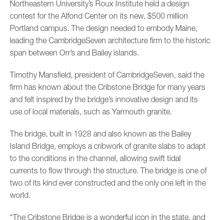
Northeastern University’s Roux Institute held a design
contest for the Alfond Center on its new, $500 million
Portland campus. The design needed to embody Maine,
leading the CambridgeSeven architecture firm to the historic
span between Orr’s and Bailey islands.
Timothy Mansfield, president of CambridgeSeven, said the
firm has known about the Cribstone Bridge for many years
and felt inspired by the bridge’s innovative design and its
use of local materials, such as Yarmouth granite.
The bridge, built in 1928 and also known as the Bailey
Island Bridge, employs a cribwork of granite slabs to adapt
to the conditions in the channel, allowing swift tidal
currents to flow through the structure. The bridge is one of
two of its kind ever constructed and the only one left in the
world.
“The Cribstone Bridge is a wonderful icon in the state, and