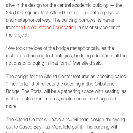
alive in the design for the central academic building — the
245,000-square-foot Alfond Center — in both a physical
and metaphorical way. The building borrows its name
from
the Harold Alfond Foundation
, a major supporter of
the project.
“We took the idea of the bridge metaphorically, as the
institute is bridging technologies, bridging education, all the
notions of bridging in that form,” Mansfield said.
The design for the Alfond Center features an opening called
“The Portal” that reflects the opening in the Cribstone
Bridge. The Portal will be a gathering space with seating, as
well as a place for lectures, conferences, meetings and
more.
The Alfond Center will have a “curvilinear” design “billowing
out to Casco Bay,” as Mansfield put it. The building will