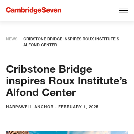
NEWS
CRIBSTONE BRIDGE INSPIRES ROUX INSTITUTE’S
ALFOND CENTER
Cribstone Bridge
inspires Roux Institute’s
Alfond Center
HARPSWELL ANCHOR - FEBRUARY 1, 2025