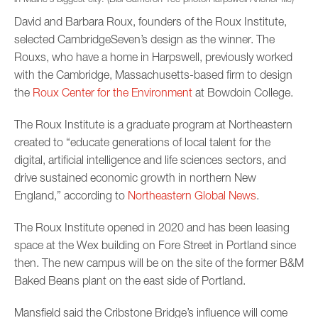
David and Barbara Roux, founders of the Roux Institute,
selected CambridgeSeven’s design as the winner. The
Rouxs, who have a home in Harpswell, previously worked
with the Cambridge, Massachusetts-based firm to design
the
Roux Center for the Environment
at Bowdoin College.
The Roux Institute is a graduate program at Northeastern
created to “educate generations of local talent for the
digital, artificial intelligence and life sciences sectors, and
drive sustained economic growth in northern New
England,” according to
Northeastern Global News
.
The Roux Institute opened in 2020 and has been leasing
space at the Wex building on Fore Street in Portland since
then. The new campus will be on the site of the former B&M
Baked Beans plant on the east side of Portland.
Mansfield said the Cribstone Bridge’s influence will come