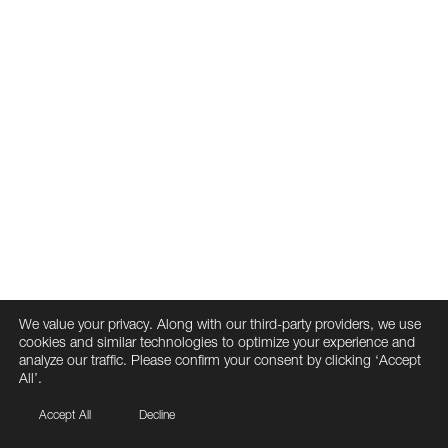
We value your privacy. Along with our third-party providers, we use
cookies and similar technologies to optimize your experience and
analyze our traffic. Please confirm your consent by clicking ‘Accept
All’.
Accept All
Decline