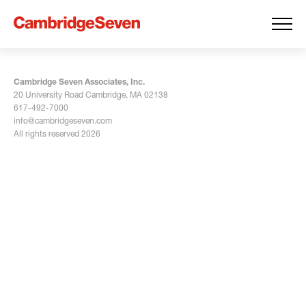
Cambridge Seven Associates, Inc.
20 University Road Cambridge, MA 02138
617-492-7000
info@cambridgeseven.com
All rights reserved 2026