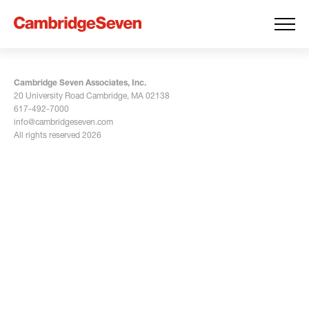
Cambridge Seven Associates, Inc.
20 University Road Cambridge, MA 02138
617-492-7000
info@cambridgeseven.com
All rights reserved 2026