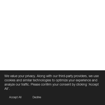
We value your privacy. Along with our third-party providers, we use
cookies and similar technologies to optimize your experience and
analyze our traffic. Please confirm your consent by clicking ‘Accept
All’.
Accept All
Decline