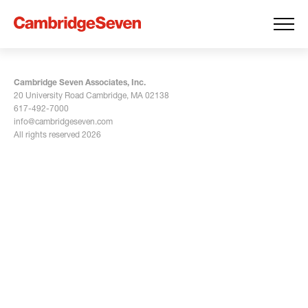
Cambridge Seven Associates, Inc.
20 University Road Cambridge, MA 02138
617-492-7000
info@cambridgeseven.com
All rights reserved 2026