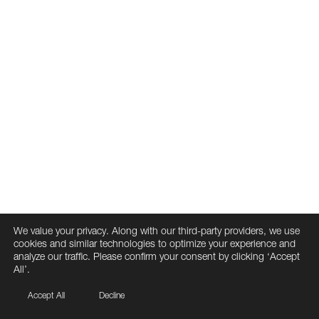
We value your privacy. Along with our third-party providers, we use
cookies and similar technologies to optimize your experience and
analyze our traffic. Please confirm your consent by clicking ‘Accept
All’.
Accept All
Decline