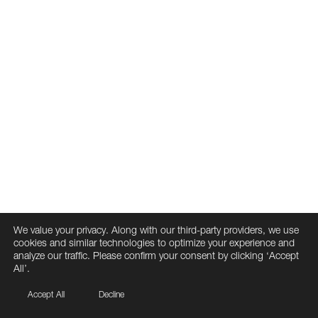
We value your privacy. Along with our third-party providers, we use
cookies and similar technologies to optimize your experience and
analyze our traffic. Please confirm your consent by clicking ‘Accept
All’.
Accept All
Decline