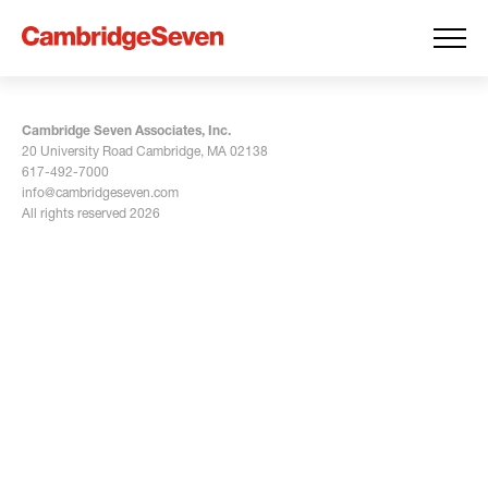
Cambridge Seven Associates, Inc.
20 University Road Cambridge, MA 02138
617-492-7000
info@cambridgeseven.com
All rights reserved 2026