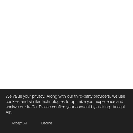
We value your privacy. Along with our third-party providers, we use
cookies and similar technologies to optimize your experience and
analyze our traffic. Please confirm your consent by clicking ‘Accept
All’.
Accept All
Decline