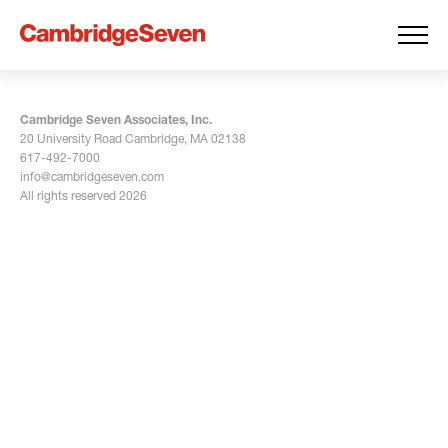
Cambridge Seven Associates, Inc.
20 University Road Cambridge, MA 02138
617-492-7000
info@cambridgeseven.com
All rights reserved 2026