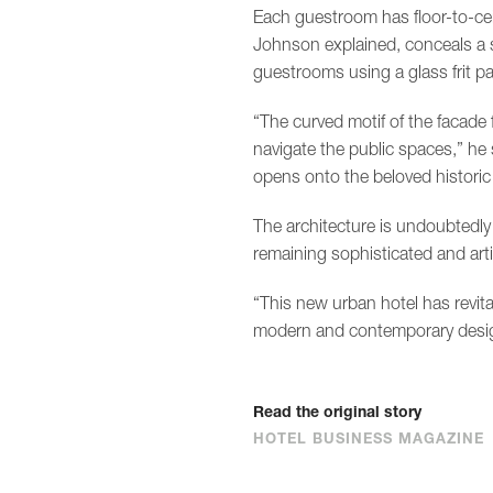
Each guestroom has floor-to-ce
Johnson explained, conceals a 
guestrooms using a glass frit pa
“The curved motif of the facade f
navigate the public spaces,” he 
opens onto the beloved historic
The architecture is undoubtedly 
remaining sophisticated and arti
“This new urban hotel has revit
modern and contemporary design
Read the original story
HOTEL BUSINESS MAGAZINE