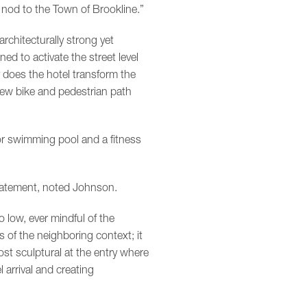
 nod to the Town of Brookline.”
architecturally strong yet
d to activate the street level
 does the hotel transform the
new bike and pedestrian path
r swimming pool and a fitness
statement, noted Johnson.
 low, ever mindful of the
s of the neighboring context; it
ost sculptural at the entry where
 arrival and creating