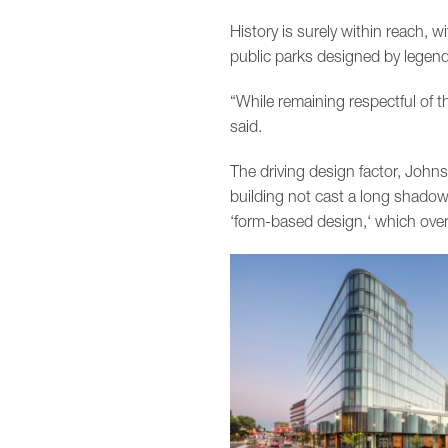
History is surely within reach, 
public parks designed by legend
“While remaining respectful of 
said.
The driving design factor, Joh
building not cast a long shadow 
‘form-based design,‘ which overl