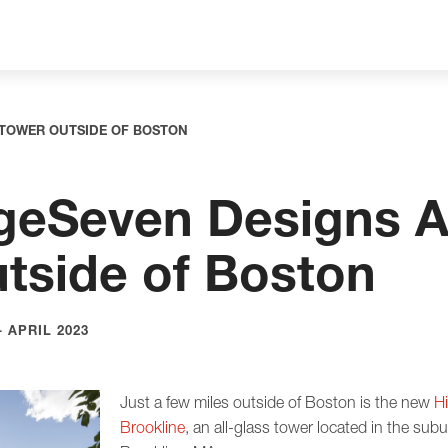
 TOWER OUTSIDE OF BOSTON
eSeven Designs Al
tside of Boston
 APRIL 2023
Just a few miles outside of Boston is the new
H
Brookline
, an all-glass tower located in the su