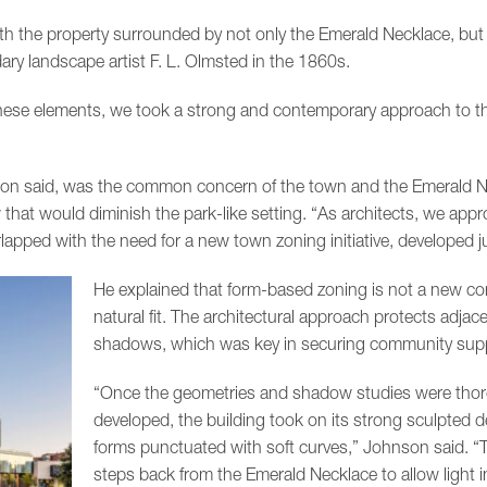
with the property surrounded by not only the Emerald Necklace, but
ary landscape artist F. L. Olmsted in the 1860s.
these elements, we took a strong and contemporary approach to t
nson said, was the common concern of the town and the Emerald 
that would diminish the park-like setting. “As architects, we app
apped with the need for a new town zoning initiative, developed ju
He explained that form-based zoning is not a new conce
natural fit. The architectural approach protects adj
shadows, which was key in securing community supp
“Once the geometries and shadow studies were tho
developed, the building took on its strong sculpted d
forms punctuated with soft curves,” Johnson said. “T
steps back from the Emerald Necklace to allow light i