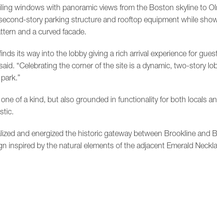
iling windows with panoramic views from the Boston skyline to O
second-story parking structure and rooftop equipment while showc
ttern and a curved facade.
inds its way into the lobby giving a rich arrival experience for gue
said. “Celebrating the corner of the site is a dynamic, two-story l
 park.”
one of a kind, but also grounded in functionality for both locals an
stic.
alized and energized the historic gateway between Brookline and B
 inspired by the natural elements of the adjacent Emerald Neckla