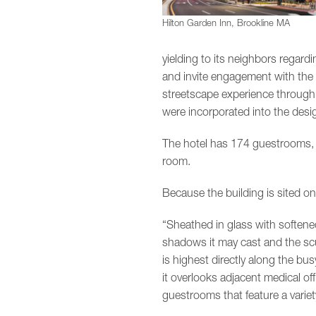
Hilton Garden Inn, Brookline MA
yielding to its neighbors regard
and invite engagement with the 
streetscape experience through 
were incorporated into the desig
The hotel has 174 guestrooms, 
room.
Because the building is sited o
“Sheathed in glass with softened
shadows it may cast and the scul
is highest directly along the bus
it overlooks adjacent medical of
guestrooms that feature a varie