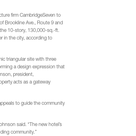
cture firm CambridgeSeven to
of Brookline Ave., Route 9 and
he 10-story, 130,000-sq.-ft.
er in the city, according to
ic triangular site with three
orming a design expression that
nson, president,
operty acts as a gateway
appeals to guide the community
Johnson said. “The new hotel’s
unding community.”