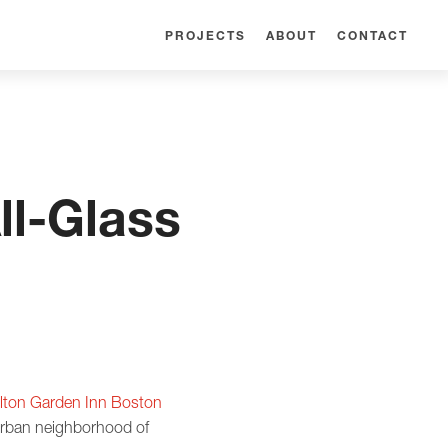
PROJECTS
ABOUT
CONTACT
l-Glass
ilton Garden Inn Boston
burban neighborhood of