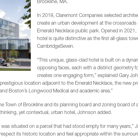
Brookline, MA.
In 2018, Claremont Companies selected archite
create an urban development at the crossroads 
Emerald Necklace public park. Opened in 2021, t
hotel is quite distinctive as the first all-glass tow
CambridgeSeven.
“This unique, glass-clad hotel is built on a dynam
opposing faces, each with a distinct geometry f
creates one engaging form,” explained Gary Joh
restigious location adjacent to the Emerald Necklace, the new pr
 and Boston’s Longwood Medical and academic area.”
 Town of Brookline and its planning board and zoning board of 
-thinking, yet contextual, urban hotel, Johnson added.
 was situated on a parcel that had stood empty for many years,” 
spect its historic location and feel appropriate within the surro