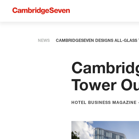
NEWS
CAMBRIDGESEVEN DESIGNS ALL-GLASS
Cambridg
Tower Ou
HOTEL BUSINESS MAGAZINE -