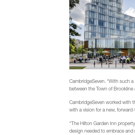
CambridgeSeven. “With such a p
between the Town of Brookline
CambridgeSeven worked with the
with a vision for a new, forward
“The Hilton Garden Inn property
design needed to embrace and re