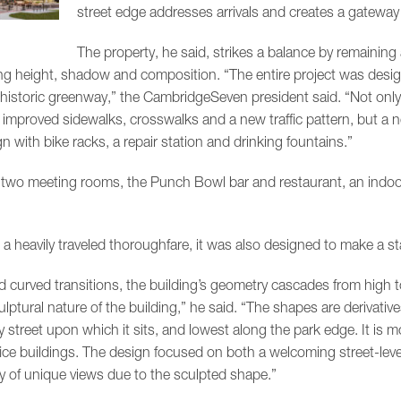
street edge addresses arrivals and creates a gateway
The property, he said, strikes a balance by remaining 
ing height, shadow and composition. “The entire project was designe
historic greenway,” the CambridgeSeven president said. “Not only
improved sidewalks, crosswalks and a new traffic pattern, but a 
n with bike racks, a repair station and drinking fountains.”
two meeting rooms, the Punch Bowl bar and restaurant, an indoo
n a heavily traveled thoroughfare, it was also designed to make a 
 curved transitions, the building’s geometry cascades from high to
ptural nature of the building,” he said. “The shapes are derivative
y street upon which it sits, and lowest along the park edge. It is m
fice buildings. The design focused on both a welcoming street-level
ty of unique views due to the sculpted shape.”