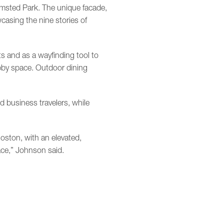
lmsted Park. The unique facade,
asing the nine stories of
sts and as a wayfinding tool to
obby space. Outdoor dining
d business travelers, while
oston, with an elevated,
ce,” Johnson said.