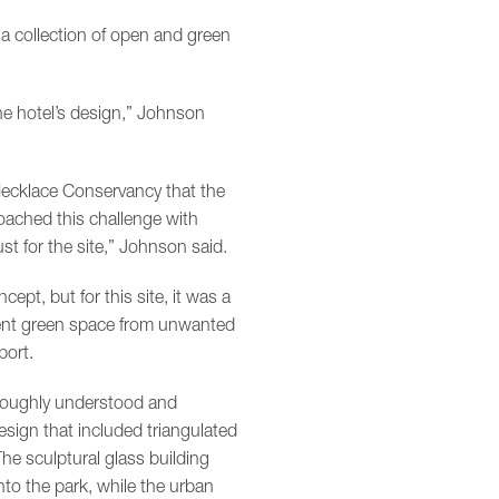
 a collection of open and green
he hotel’s design,” Johnson
Necklace Conservancy that the
roached this challenge with
st for the site,” Johnson said.
pt, but for this site, it was a
acent green space from unwanted
ort.
roughly understood and
esign that included triangulated
he sculptural glass building
nto the park, while the urban