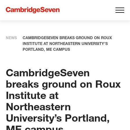
NEWS
CAMBRIDGESEVEN BREAKS GROUND ON ROUX
INSTITUTE AT NORTHEASTERN UNIVERSITY’S
PORTLAND, ME CAMPUS
CambridgeSeven
breaks ground on Roux
Institute at
Northeastern
University’s Portland,
ME campus