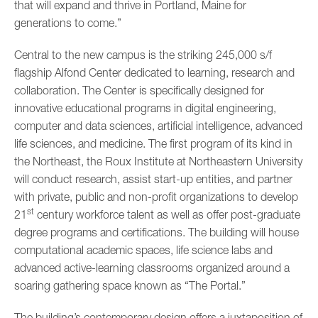
that will expand and thrive in Portland, Maine for
generations to come.”
Central to the new campus is the striking 245,000 s/f
flagship Alfond Center dedicated to learning, research and
collaboration. The Center is specifically designed for
innovative educational programs in digital engineering,
computer and data sciences, artificial intelligence, advanced
life sciences, and medicine. The first program of its kind in
the Northeast, the Roux Institute at Northeastern University
will conduct research, assist start-up entities, and partner
with private, public and non-profit organizations to develop
st
21
century workforce talent as well as offer post-graduate
degree programs and certifications. The building will house
computational academic spaces, life science labs and
advanced active-learning classrooms organized around a
soaring gathering space known as “The Portal.”
The building’s contemporary design offers a juxtaposition of