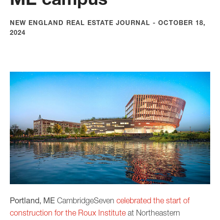
NEW ENGLAND REAL ESTATE JOURNAL - OCTOBER 18,
2024
Portland, ME
CambridgeSeven
celebrated the start of
construction for the Roux Institute
at Northeastern