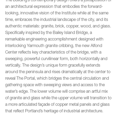
an architectural expression that embodies the forward-
looking, innovative vision of the Institute while at the same
time, embraces the industrial landscape of the city, and its
authentic materials: granite, brick, copper, wood, and glass.
Specifically inspired by the Bailey Island Bridge, a
remarkable engineering accomplishment designed with
interlocking Yarmouth granite cribbing, the new Alfond
Center reflects key characteristics of the bridge, with a
sweeping, powerful curvilinear form, both horizontally and
vertically. The design’s unique form gracefully extends
around the peninsula and rises dramatically at the center to
reveal The Portal, which bridges the central circulation and
gathering space with sweeping views and access to the
water’s edge. The lower volume will comprise an artful mix
of granite and glass while the upper volume will transition to
a more articulated façade of copper metal panels and glass
that reflect Portland’s heritage of industrial architecture.