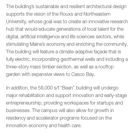
The building’s sustainable and resilient architectural design
supports the vision of the Rouxs and Northeastern
University, whose goal was to create an innovative research
hub that would educate generations of local talent for the
digital, artificial intelligence and life sciences sectors, while
stimulating Maine’s economy and enriching the community.
The building will feature a climate-adaptive façade that is
fully electric, incorporating geothermal wells and including a
three-story mass timber section, as well as a rooftop
garden with expansive views to Casco Bay.
In addition, the 58,000 s/f “Bean” building will undergo
major rehabilitation and support innovation and early-stage
entrepreneurship, providing workspaces for startups and
businesses. The campus will also allow for growth in
residency and accelerator programs focused on the
innovation economy and health care.