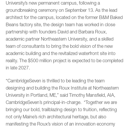
University’s new permanent campus, following a
groundbreaking ceremony on September 13. As the lead
architect for the campus, located on the former B&M Baked
Beans factory site, the design team has worked in close
partnership with founders David and Barbara Roux,
academic partner Northeastern University, and a skilled
team of consultants to bring the bold vision of the new
academic building and the revitalized waterfront site into
reality. The $500 million project is expected to be completed
in late 2027.
“CambridgeSeven is thrilled to be leading the team
designing and building the Roux Institute at Northeastern
University in Portland, ME,” said Timothy Mansfield, AIA,
CambridgeSeven’s principal-in-charge. “Together we are
bringing our bold, trailblazing design to fruition, reflecting
not only Maine’s rich architectural heritage, but also
manifesting the Roux’s vision of an innovation economy