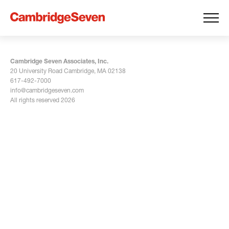
Cambridge Seven Associates, Inc.
20 University Road Cambridge, MA 02138
617-492-7000
info@cambridgeseven.com
All rights reserved 2026