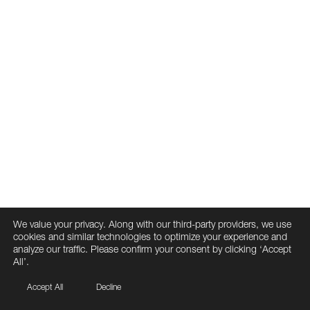
We value your privacy. Along with our third-party providers, we use
cookies and similar technologies to optimize your experience and
analyze our traffic. Please confirm your consent by clicking ‘Accept
All’.
Accept All
Decline