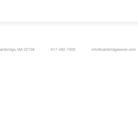
Cambridge, MA 02138
617-492-7000
info@cambridgeseven.com