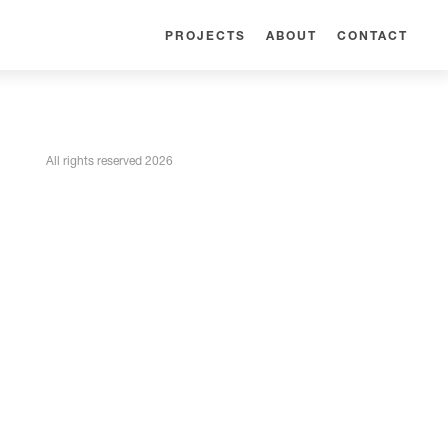
PROJECTS
ABOUT
CONTACT
All rights reserved 2026