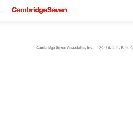
Cambridge Seven Associates, Inc.
20 University Road 