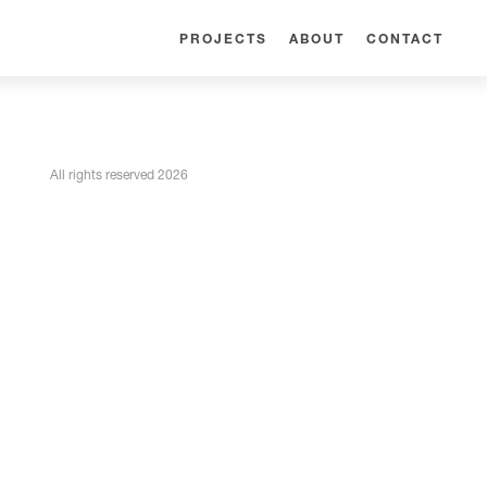
PROJECTS
ABOUT
CONTACT
All rights reserved 2026