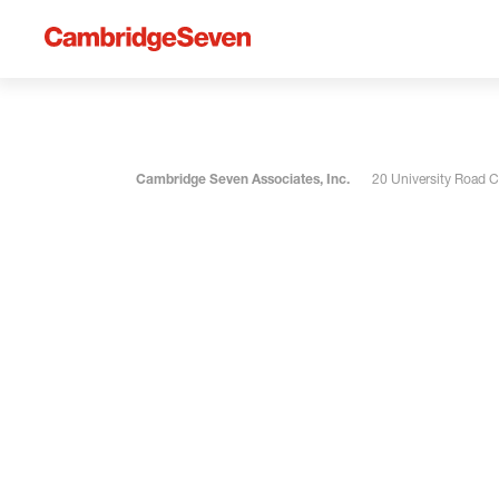
Cambridge Seven Associates, Inc.
20 University Road 