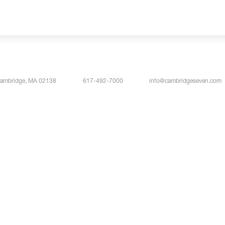
Cambridge, MA 02138
617-492-7000
info@cambridgeseven.com