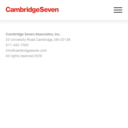
Cambridge Seven Associates, Inc.
20 University Road Cambridge, MA 02138
617-492-7000
info@cambridgeseven.com
All rights reserved 2026