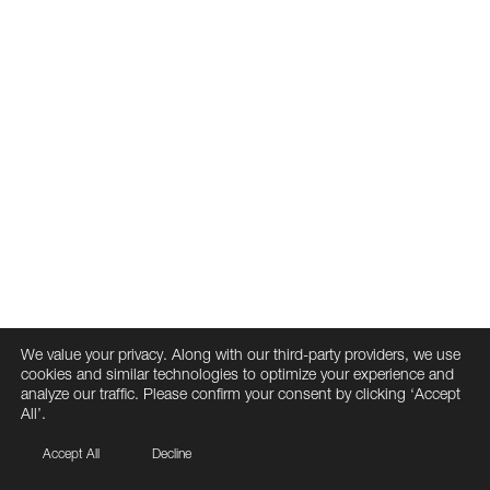
We value your privacy. Along with our third-party providers, we use
cookies and similar technologies to optimize your experience and
analyze our traffic. Please confirm your consent by clicking ‘Accept
All’.
Accept All
Decline