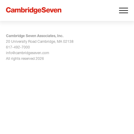
Cambridge Seven Associates, Inc.
20 University Road Cambridge, MA 02138
617-492-7000
info@cambridgeseven.com
All rights reserved 2026