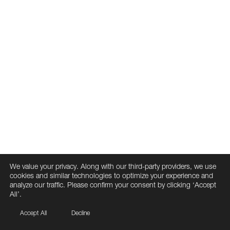
We value your privacy. Along with our third-party providers, we use
cookies and similar technologies to optimize your experience and
analyze our traffic. Please confirm your consent by clicking ‘Accept
All’.
Accept All
Decline