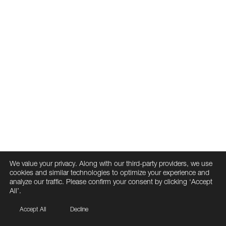
We value your privacy. Along with our third-party providers, we use
cookies and similar technologies to optimize your experience and
analyze our traffic. Please confirm your consent by clicking ‘Accept
All’.
Accept All
Decline