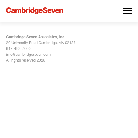
Cambridge Seven Associates, Inc.
20 University Road Cambridge, MA 02138
617-492-7000
info@cambridgeseven.com
All rights reserved 2026