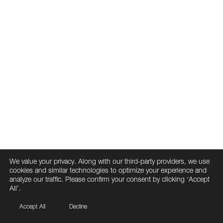
We value your privacy. Along with our third-party providers, we use
cookies and similar technologies to optimize your experience and
analyze our traffic. Please confirm your consent by clicking ‘Accept
All’.
Accept All
Decline