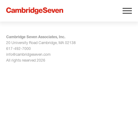
Cambridge Seven Associates, Inc.
20 University Road Cambridge, MA 02138
617-492-7000
info@cambridgeseven.com
All rights reserved 2026