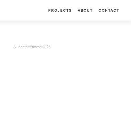
PROJECTS
ABOUT
CONTACT
All rights reserved 2026