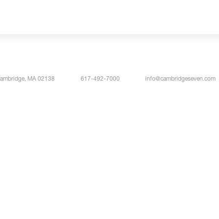
Cambridge, MA 02138
617-492-7000
info@cambridgeseven.com