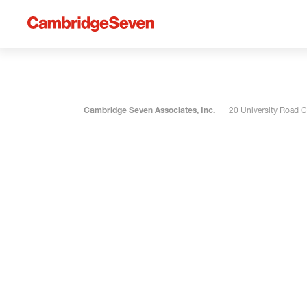
Cambridge Seven Associates, Inc.
20 University Road 