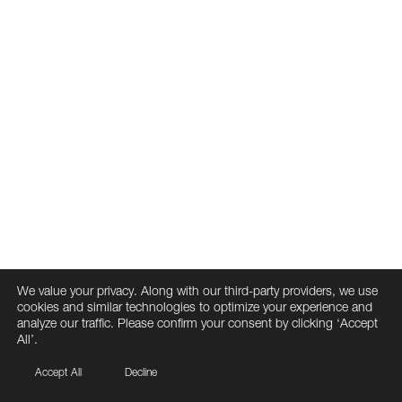
We value your privacy. Along with our third-party providers, we use
cookies and similar technologies to optimize your experience and
analyze our traffic. Please confirm your consent by clicking ‘Accept
All’.
Accept All
Decline