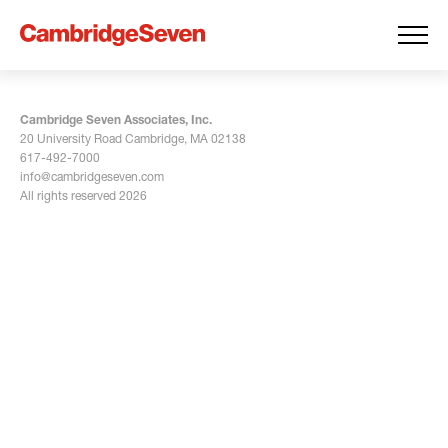
Cambridge Seven Associates, Inc.
20 University Road Cambridge, MA 02138
617-492-7000
info@cambridgeseven.com
All rights reserved 2026