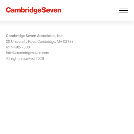
Cambridge Seven Associates, Inc.
20 University Road Cambridge, MA 02138
617-492-7000
info@cambridgeseven.com
All rights reserved 2026