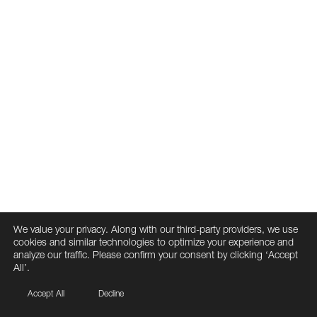
We value your privacy. Along with our third-party providers, we use
cookies and similar technologies to optimize your experience and
analyze our traffic. Please confirm your consent by clicking ‘Accept
All’.
Accept All
Decline