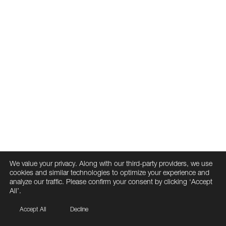
We value your privacy. Along with our third-party providers, we use
cookies and similar technologies to optimize your experience and
analyze our traffic. Please confirm your consent by clicking ‘Accept
All’.
Accept All
Decline