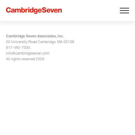
Cambridge Seven Associates, Inc.
20 University Road Cambridge, MA 02138
617-492-7000
info@cambridgeseven.com
All rights reserved 2026