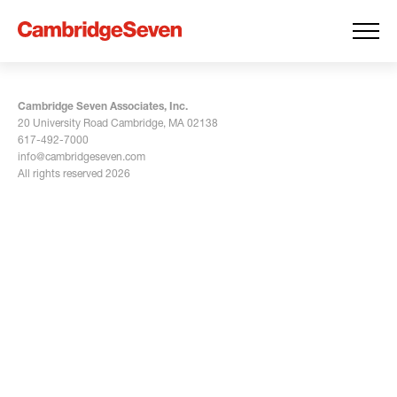
Cambridge Seven Associates, Inc.
20 University Road Cambridge, MA 02138
617-492-7000
info@cambridgeseven.com
All rights reserved 2026