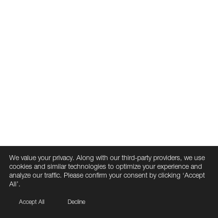
We value your privacy. Along with our third-party providers, we use
cookies and similar technologies to optimize your experience and
analyze our traffic. Please confirm your consent by clicking ‘Accept
All’.
Accept All
Decline