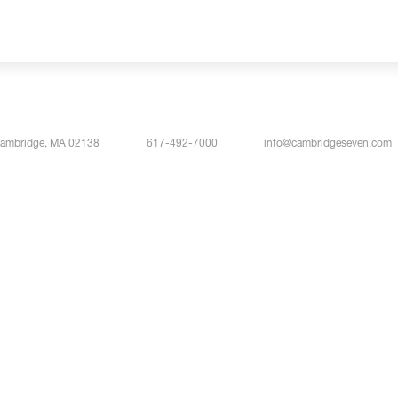
Cambridge, MA 02138
617-492-7000
info@cambridgeseven.com