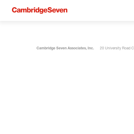
Cambridge Seven Associates, Inc.
20 University Road 