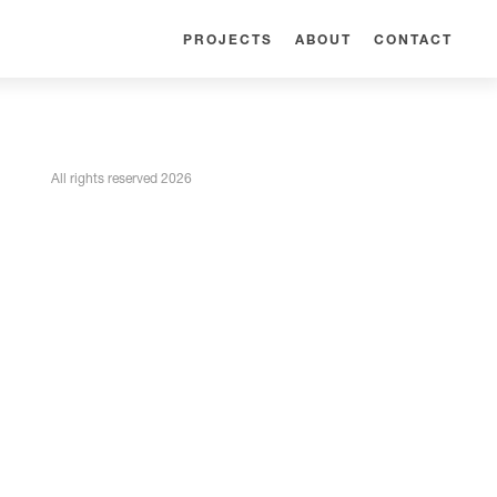
PROJECTS
ABOUT
CONTACT
All rights reserved 2026