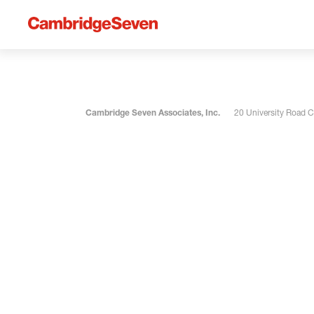
Cambridge Seven Associates, Inc.
20 University Road 