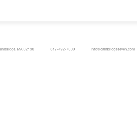
Cambridge, MA 02138
617-492-7000
info@cambridgeseven.com