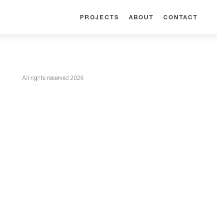
PROJECTS
ABOUT
CONTACT
All rights reserved 2026