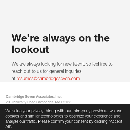
We’re always on the
lookout
We are always looking for new talent, so feel free to
reach out to us for general inquiries
at
resumes@cambridgeseven.com
Cambridge Seven Associates, Inc.
20 University Road Cambridge, MA 02138
617-492-7000
We value your privacy. Along with our third-party providers, we use
info@cambridgeseven.com
cookies and similar technologies to optimize your experience and
All rights reserved 2026
analyze our traffic. Please confirm your consent by clicking ‘Accept
All’.