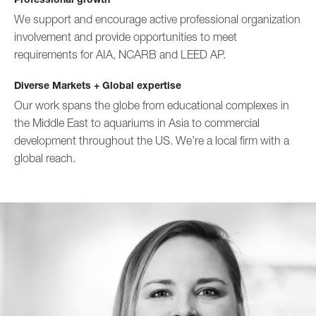
We support and encourage active professional organization
involvement and provide opportunities to meet
requirements for AIA, NCARB and LEED AP.
Diverse Markets + Global expertise
Our work spans the globe from educational complexes in
the Middle East to aquariums in Asia to commercial
development throughout the US. We’re a local firm with a
global reach.