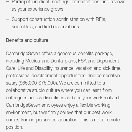
Participate in client meetings, presentations, and reviews
as your experience grows.
Support construction administration with RFIs,
submittals, and field observations.
Benefits and culture
CambridgeSeven offers a generous benefits package,
including Medical and Dental plans, FSA and Dependent
Care, Life and Disability insurance, vacation and sick time,
professional development opportunities, and competitive
salary ($65,000-$75,000). We are committed to a
collaborative studio culture where you can learn from
colleagues across disciplines and see your work realized.
CambridgeSeven employees enjoy a flexible working
environment, but we firmly believe that our best work
comes from in-person collaboration. This is not a remote
position.