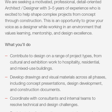
We are seeking a motivated, professional, detail-oriented
Architect / Designer with 3–5 years of experience who is
excited to help shape complex projects from concept
through construction. This is an opportunity to grow your
voice as a designer while working in an environment that
values learning, mentorship, and design excellence.
What you’ll do
Contribute to design on a range of project types, from
cultural and exhibition work to hospitality, residential,
and mixed-use buildings.
Develop drawings and visual materials across all phases,
including concept presentations, design development,
and construction documents.
Coordinate with consultants and internal teams to
resolve technical and design challenges.