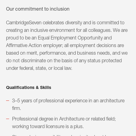
Our commitment to inclusion
CambridgeSeven celebrates diversity and is committed to
creating an inclusive environment for all colleagues. We are
proud to be an Equal Employment Opportunity and
Affirmative Action employer; all employment decisions are
based on merit, performance, and business needs, and we
do not discriminate on the basis of any status protected
under federal, state, or local law.
Qualifications & Skills
3–5 years of professional experience in an architecture
firm.
Professional degree in Architecture or related field;
working toward licensure is a plus.