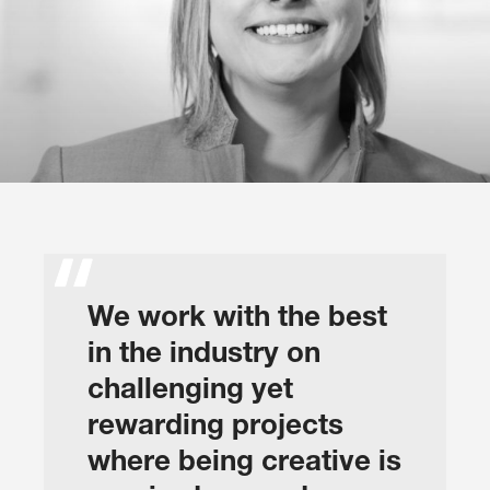
We work with the best
in the industry on
challenging yet
rewarding projects
where being creative is