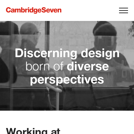
Discerning design
diverse
born
of
perspectives
Working at