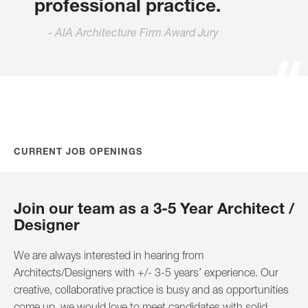
professional practice.
AIA Architecture Firm Award Jury
CURRENT JOB OPENINGS
Join our team as a 3-5 Year Architect /
Designer
We are always interested in hearing from
Architects/Designers with +/- 3-5 years’ experience. Our
creative, collaborative practice is busy and as opportunities
come up, we would love to meet candidates with solid