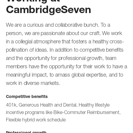
CambridgeSeven
We are a curious and collaborative bunch. To a
person, we are passionate about our craft. We work
in a collegial atmosphere that fosters a healthy cross-
pollination of ideas. In addition to competitive benefits
and the opportunity for professional growth, team
members have the opportunity for their work to have a
meaningful impact, to amass global expertise, and to
work in diverse markets.
Competitive benefits
401k, Generous Health and Dental, Healthy lifestyle
incentive programs like Bike-Commuter Reimbursement,
Flexible hybrid work schedule
Professional growth