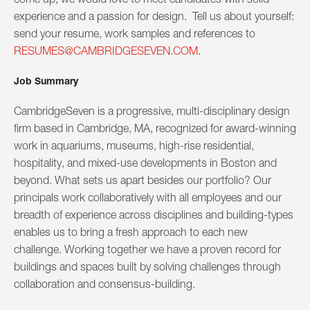
experience and a passion for design. Tell us about yourself:
send your resume, work samples and references to
RESUMES@CAMBRIDGESEVEN.COM
.
Job Summary
CambridgeSeven is a progressive, multi-disciplinary design
firm based in Cambridge, MA, recognized for award-winning
work in aquariums, museums, high-rise residential,
hospitality, and mixed-use developments in Boston and
beyond. What sets us apart besides our portfolio? Our
principals work collaboratively with all employees and our
breadth of experience across disciplines and building-types
enables us to bring a fresh approach to each new
challenge. Working together we have a proven record for
buildings and spaces built by solving challenges through
collaboration and consensus-building.