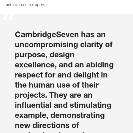
animals need not apply.
CambridgeSeven has an
uncompromising clarity of
purpose, design
excellence, and an abiding
respect for and delight in
the human use of their
projects. They are an
influential and stimulating
example, demonstrating
new directions of