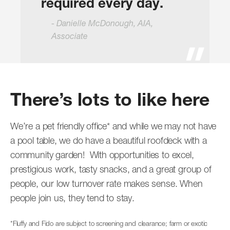
required every day.
Danielle McDonough, AIA,
Associate
There’s lots to like here
We’re a pet friendly office* and while we may not have
a pool table, we do have a beautiful roofdeck with a
community garden! With opportunities to excel,
prestigious work, tasty snacks, and a great group of
people, our low turnover rate makes sense. When
people join us, they tend to stay.
*Fluffy and Fido are subject to screening and clearance; farm or exotic