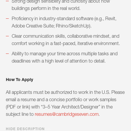
Strong design sensibility and curiosity about how
buildings perform in the real world.
Proficiency in industry-standard software (e.g., Revit,
Adobe Creative Suite; Rhino/SketchUp).
Clear communication skills, collaborative mindset, and
comfort working in a fast-paced, iterative environment.
Ability to manage your time across multiple tasks and
deadlines with a high level of attention to detail.
How To Apply
All applicants must be authorized to work in the U.S. Please
email a resume and a concise portfolio or work samples
(PDF or link) with “3–5 Year Architect/Designer” in the
subject line to
resumes@cambridgeseven.com
.