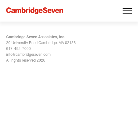
Cambridge Seven Associates, Inc.
20 University Road Cambridge, MA 02138
617-492-7000
info@cambridgeseven.com
All rights reserved 2026