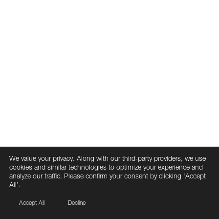
We value your privacy. Along with our third-party providers, we use
cookies and similar technologies to optimize your experience and
analyze our traffic. Please confirm your consent by clicking ‘Accept
All’.
Accept All
Decline