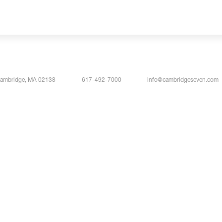
Cambridge, MA 02138
617-492-7000
info@cambridgeseven.com