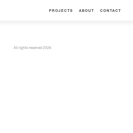
PROJECTS
ABOUT
CONTACT
All rights reserved 2026