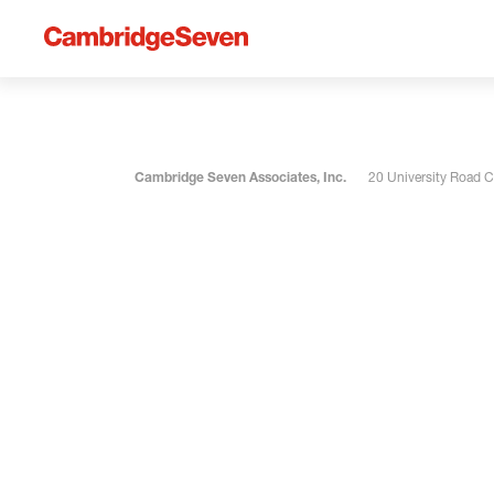
Cambridge Seven Associates, Inc.
20 University Road 