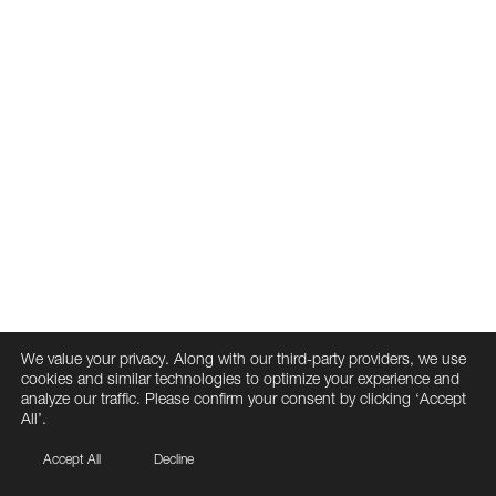
We value your privacy. Along with our third-party providers, we use
cookies and similar technologies to optimize your experience and
analyze our traffic. Please confirm your consent by clicking ‘Accept
All’.
Accept All
Decline