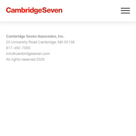
Cambridge Seven Associates, Inc.
20 University Road Cambridge, MA 02138
617-492-7000
info@cambridgeseven.com
All rights reserved 2026